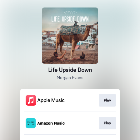
Life Upside Down
Morgan Evans
Play
Play