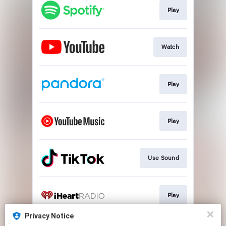
Play
Watch
Play
Play
Use Sound
Play
Privacy Notice