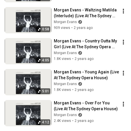
Morgan Evans - Waltzing Matilda 
(Interlude) (Live At The Sydney 
Opera House)
Morgan Evans
909 views
•
2 years ago
0:58
Morgan Evans - Country Outta My 
Girl (Live At The Sydney Opera 
House)
Morgan Evans
1.8K views
•
2 years ago
4:05
Morgan Evans - Young Again (Live 
At The Sydney Opera House)
Morgan Evans
1.8K views
•
2 years ago
5:01
Morgan Evans - Over For You 
(Live At The Sydney Opera House)
Morgan Evans
2.4K views
•
2 years ago
4:12