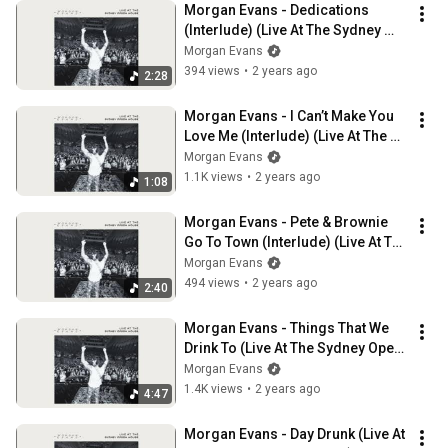
Morgan Evans - Dedications 
(Interlude) (Live At The Sydney 
Opera House)
Morgan Evans
394 views
•
2 years ago
2:28
Morgan Evans - I Can’t Make You 
Love Me (Interlude) (Live At The 
Sydney Opera House)
Morgan Evans
1.1K views
•
2 years ago
1:08
Morgan Evans - Pete & Brownie 
Go To Town (Interlude) (Live At The 
Sydney Opera House)
Morgan Evans
494 views
•
2 years ago
2:40
Morgan Evans - Things That We 
Drink To (Live At The Sydney Opera 
House)
Morgan Evans
1.4K views
•
2 years ago
4:47
Morgan Evans - Day Drunk (Live At 