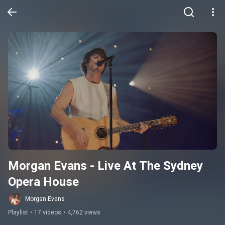
Morgan Evans - Live At The Sydney 
Opera House
Morgan Evans
Playlist
•
17 videos
•
4,762 views