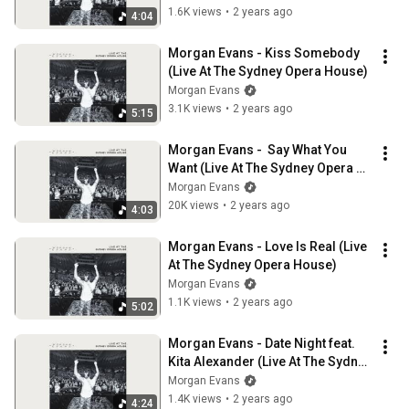
1.6K views
•
2 years ago
4:04
Morgan Evans - Kiss Somebody 
(Live At The Sydney Opera House)
Morgan Evans
3.1K views
•
2 years ago
5:15
Morgan Evans -  Say What You 
Want (Live At The Sydney Opera 
House)
Morgan Evans
20K views
•
2 years ago
4:03
Morgan Evans - Love Is Real (Live 
At The Sydney Opera House)
Morgan Evans
1.1K views
•
2 years ago
5:02
Morgan Evans - Date Night feat. 
Kita Alexander (Live At The Sydney 
Opera House)
Morgan Evans
1.4K views
•
2 years ago
4:24