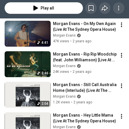
Play all
Morgan Evans - On My Own Again 
(Live At The Sydney Opera House)
Morgan Evans
47K views
•
2 years ago
4:41
Morgan Evans - Rip Rip Woodchip 
(feat. John Williamson) [Live At 
The Sydney Opera House]
Morgan Evans
24K views
•
2 years ago
3:46
Morgan Evans - Still Call Australia 
Home (Interlude) (Live At The 
Sydney Opera House)
Morgan Evans
1.2K views
•
2 years ago
2:04
Morgan Evans - Hey Little Mama 
(Live At The Sydney Opera House)
Morgan Evans