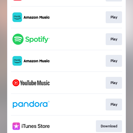
Play
Play
Play
Play
Play
Download