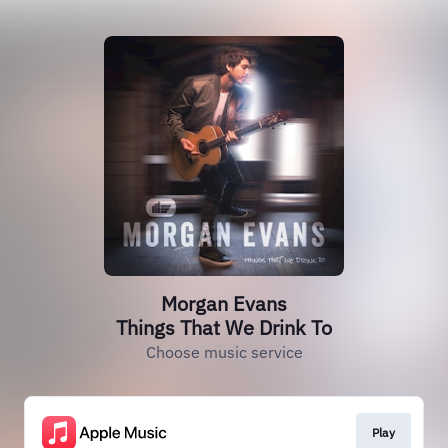
Morgan Evans
Things That We Drink To
Choose music service
Play